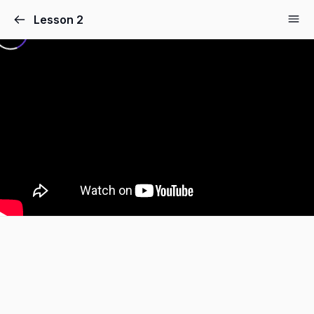
Lesson 2