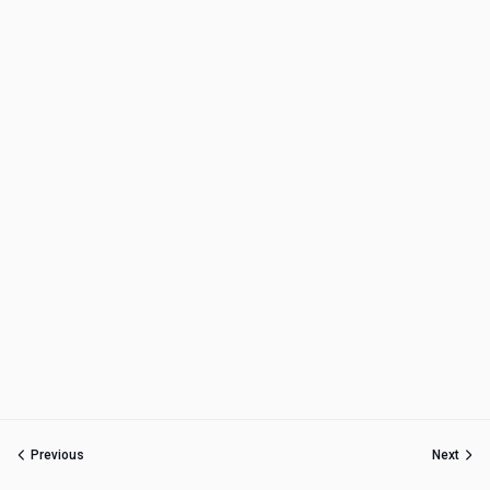
Previous
Next