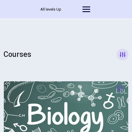
All levels Up
Courses