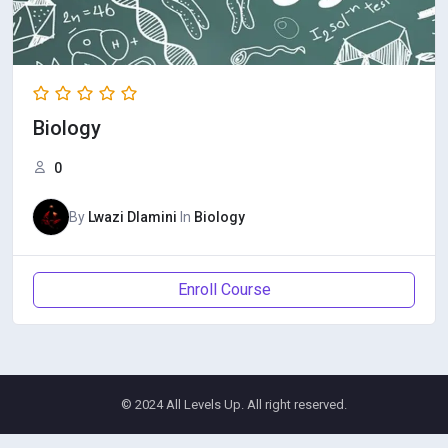
Biology
0
By
Lwazi Dlamini
In
Biology
Enroll Course
© 2024 All Levels Up. All right reserved.