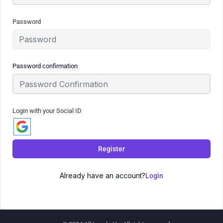
Password
Password confirmation
Login with your Social ID
Register
Already have an account?
Login