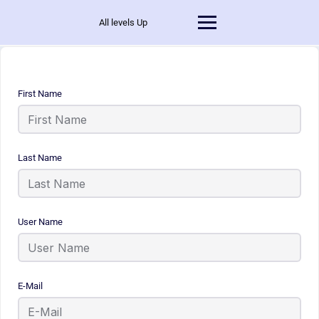
All levels Up
First Name
Last Name
User Name
E-Mail