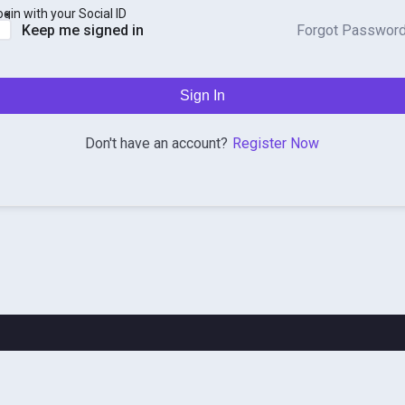
ogin with your Social ID
Forgot Passwor
Keep me signed in
Sign In
Register Now
Don't have an account?