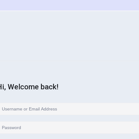
Hi, Welcome back!