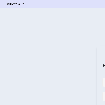
All levels Up