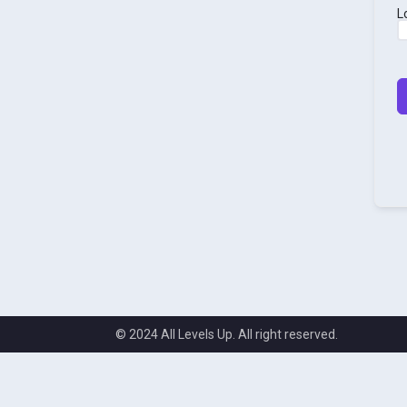
L
© 2024 All Levels Up. All right reserved.