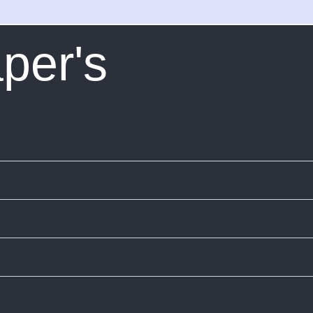
per's