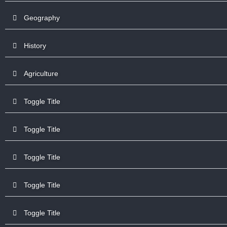
Geography
History
Agriculture
Toggle Title
Toggle Title
Toggle Title
Toggle Title
Toggle Title