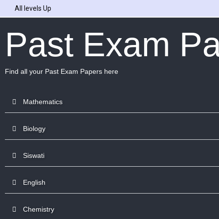
All levels Up
Past Exam Pa
Find all your Past Exam Papers here
Mathematics
Biology
Siswati
English
Chemistry