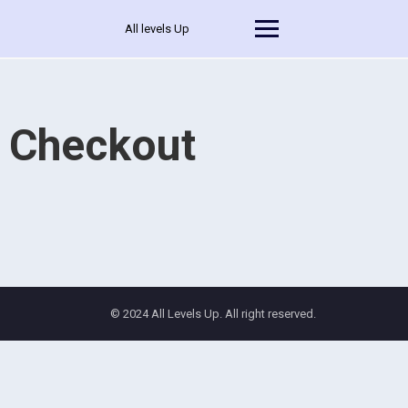
All levels Up
Checkout
© 2024 All Levels Up. All right reserved.