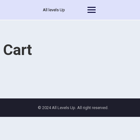
All levels Up
Cart
© 2024 All Levels Up. All right reserved.